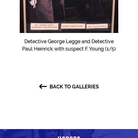
er Hans
Detective George Legge and Detective
Eviden
Paul Heinrick with suspect F. Young (1/5)
BACK TO GALLERIES