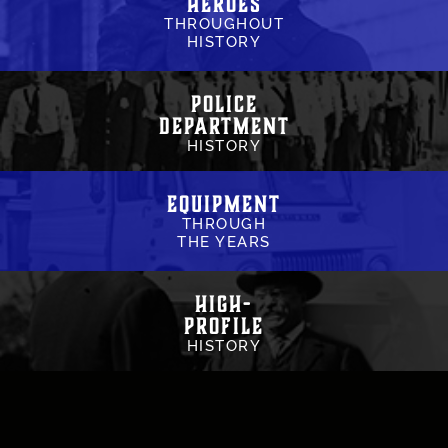
Heroes
THROUGHOUT
HISTORY
Police
Department
HISTORY
Equipment
THROUGH
THE YEARS
High-
Profile
HISTORY