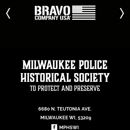
Milwaukee Police
Historical Society
To Protect and Preserve
6680 N. TEUTONIA AVE.
MILWAUKEE WI, 53209
MPHSWI