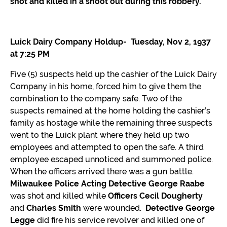
CONTACT
shot and killed in a shoot out during this robbery.
MPHSWI
Luick Dairy Company Holdup- Tuesday, Nov 2, 1937
at 7:25 PM
Five (5) suspects held up the cashier of the Luick Dairy
Company in his home, forced him to give them the
combination to the company safe. Two of the
suspects remained at the home holding the cashier’s
family as hostage while the remaining three suspects
went to the Luick plant where they held up two
employees and attempted to open the safe. A third
employee escaped unnoticed and summoned police.
When the officers arrived there was a gun battle.
Milwaukee Police Acting Detective George Raabe
was shot and killed while
Officers Cecil Dougherty
and
Charles Smith
were wounded.
Detective George
Legge
did fire his service revolver and killed one of