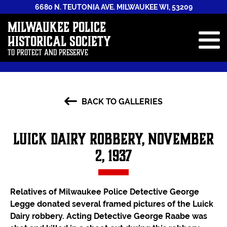
6680 N. TEUTONIA AVE. MILWAUKEE WI, 53209
Milwaukee Police
Historical Society
To Protect and Preserve
ABOUT
BACK TO GALLERIES
STAFF
NEWS & EVENTS
Luick Dairy Robbery, November
GALLERIES
2, 1937
HISTORY BOOK
ANNUAL REPORTS
Relatives of Milwaukee Police Detective George
Legge donated several framed pictures of the Luick
CONTRIBUTE
Dairy robbery. Acting Detective George Raabe was