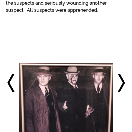
the suspects and seriously wounding another
suspect. All suspects were apprehended.