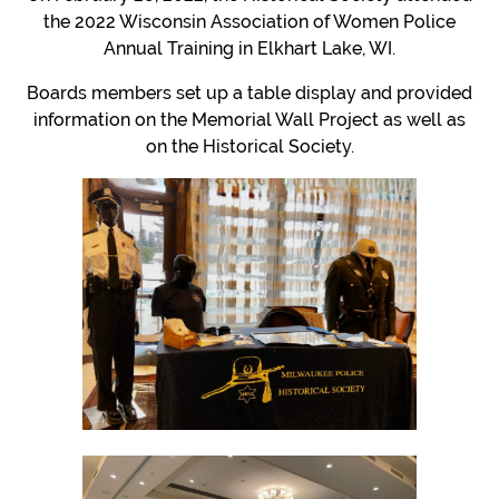
the 2022 Wisconsin Association of Women Police
Annual Training in Elkhart Lake, WI.
Boards members set up a table display and provided
information on the Memorial Wall Project as well as
on the Historical Society.