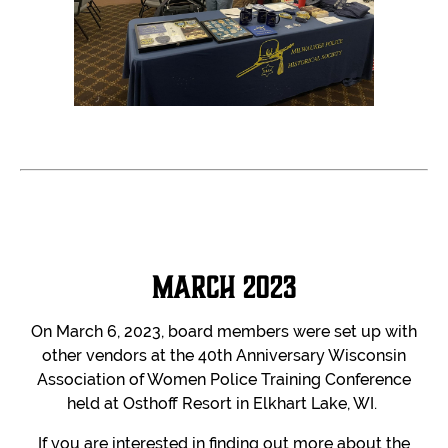
March 2023
On March 6, 2023, board members were set up with
other vendors at the 40th Anniversary Wisconsin
Association of Women Police Training Conference
held at Osthoff Resort in Elkhart Lake, WI.
If you are interested in finding out more about the