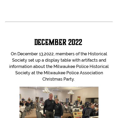
December 2022
On December 13,2022, members of the Historical
Society set up a display table with artifacts and
information about the Milwaukee Police Historical
Society at the Milwaukee Police Association
Christmas Party.