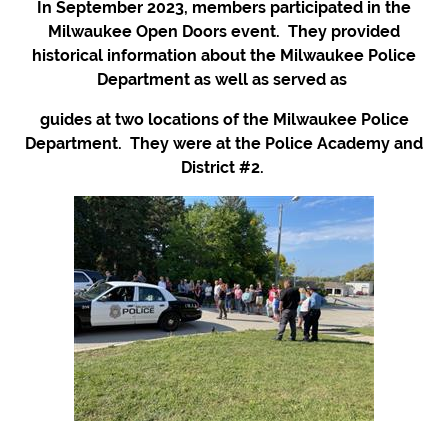
In September 2023, members participated in the
Milwaukee Open Doors event. They provided
historical information about the Milwaukee Police
Department as well as served as
guides at two locations of the Milwaukee Police
Department. They were at the Police Academy and
District #2.