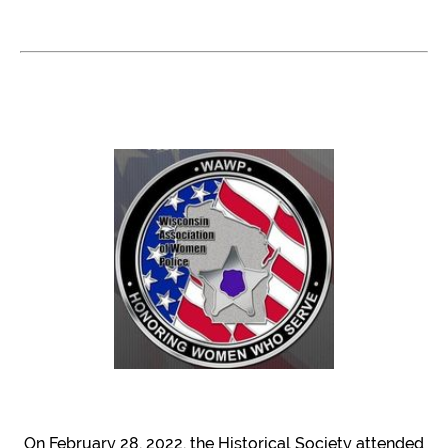
On February 28, 2022, the Historical Society attended