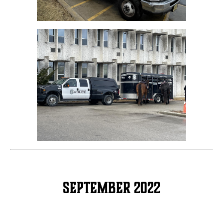
September 2022