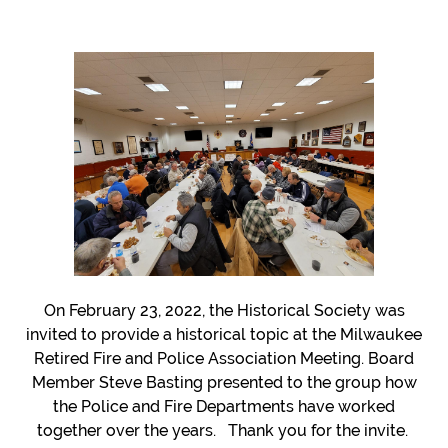
CONTACT
MPHSWI
On February 23, 2022, the Historical Society was
invited to provide a historical topic at the Milwaukee
Retired Fire and Police Association Meeting. Board
Member Steve Basting presented to the group how
the Police and Fire Departments have worked
together over the years. Thank you for the invite.