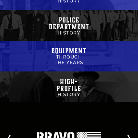
HISTORY
Police
Department
HISTORY
Equipment
THROUGH
THE YEARS
High-
Profile
HISTORY