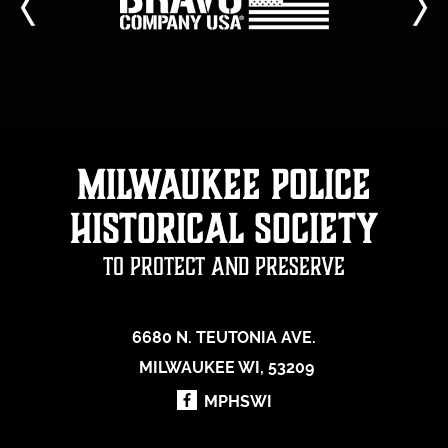
Milwaukee Police
Historical Society
To Protect and Preserve
6680 N. TEUTONIA AVE.
MILWAUKEE WI, 53209
MPHSWI