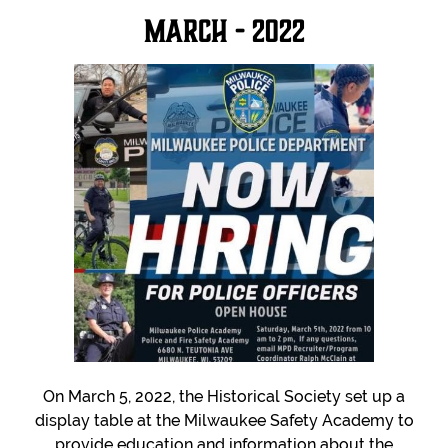
March - 2022
On March 5, 2022, the Historical Society set up a
display table at the Milwaukee Safety Academy to
provide education and information about the