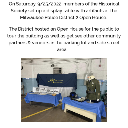
On Saturday, 9/25/2022, members of the Historical
Society set up a display table with artifacts at the
Milwaukee Police District 2 Open House.
The District hosted an Open House for the public to
tour the building as well as get see other community
partners & vendors in the parking lot and side street
area.