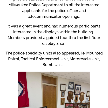
Milwaukee Police Department to all the interested
applicants for the police officer and
telecommunicator openings.
It was a great event and had numerous participants
interested in the displays within the building.
Members provided a guided tour thru the first floor
display area.
The police specialty units also appeared, i.e. Mounted
Patrol, Tactical Enforcement Unit, Motorcycle Unit,
Bomb Unit.