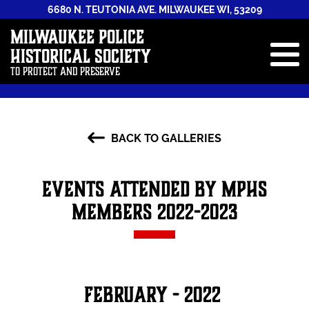
6680 N. TEUTONIA AVE. MILWAUKEE WI, 53209
Milwaukee Police
Historical Society
To Protect and Preserve
ABOUT
BACK TO GALLERIES
STAFF
NEWS & EVENTS
Events Attended by MPHS
GALLERIES
Members 2022-2023
HISTORY BOOK
ANNUAL REPORTS
CONTRIBUTE
February - 2022