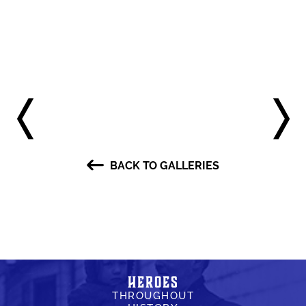
BACK TO GALLERIES
Heroes
THROUGHOUT