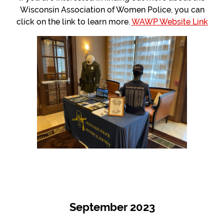
Wisconsin Association of Women Police, you can
click on the link to learn more.
WAWP Website Link
September 2023