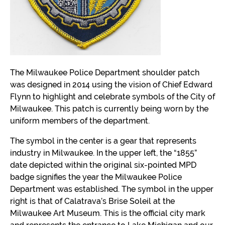
The Milwaukee Police Department shoulder patch
was designed in 2014 using the vision of Chief Edward
Flynn to highlight and celebrate symbols of the City of
Milwaukee. This patch is currently being worn by the
uniform members of the department.
The symbol in the center is a gear that represents
industry in Milwaukee. In the upper left, the “1855”
date depicted within the original six-pointed MPD
badge signifies the year the Milwaukee Police
Department was established. The symbol in the upper
right is that of Calatrava’s Brise Soleil at the
Milwaukee Art Museum. This is the official city mark