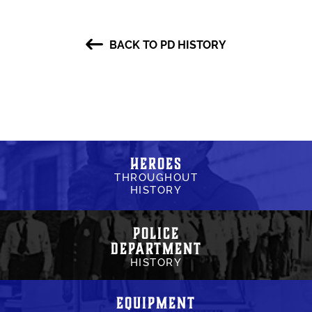
BACK TO PD HISTORY
Heroes
THROUGHOUT
HISTORY
Police
Department
HISTORY
Equipment