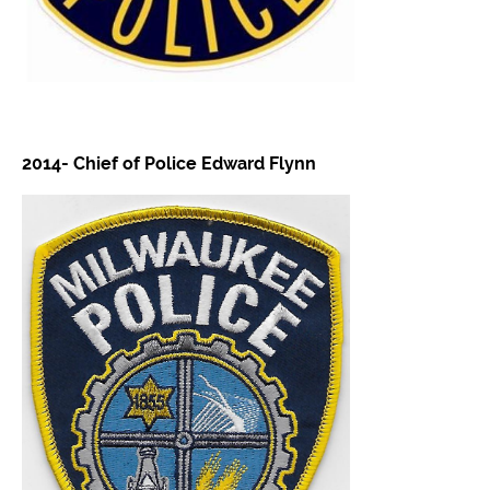
2014- Chief of Police Edward Flynn