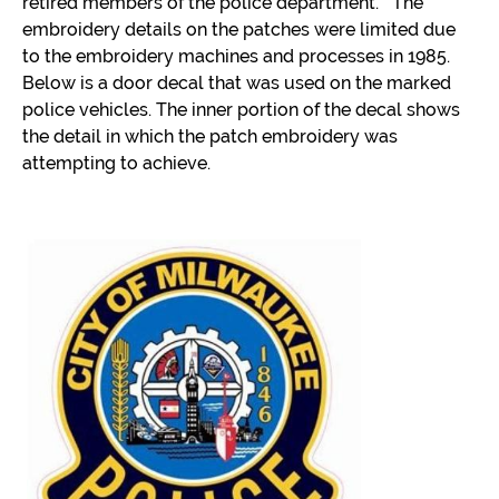
retired members of the police department. The
embroidery details on the patches were limited due
to the embroidery machines and processes in 1985.
Below is a door decal that was used on the marked
police vehicles. The inner portion of the decal shows
the detail in which the patch embroidery was
attempting to achieve.