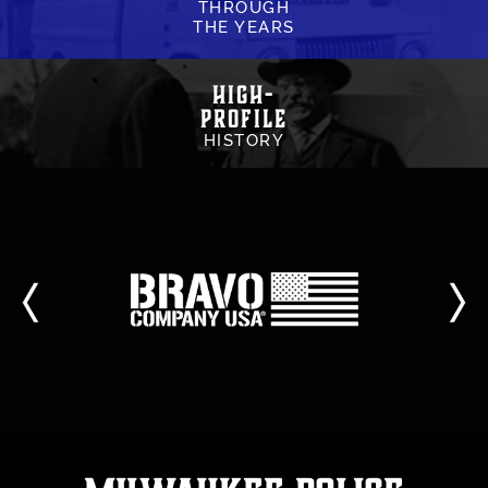
THROUGH
THE YEARS
High-
Profile
HISTORY