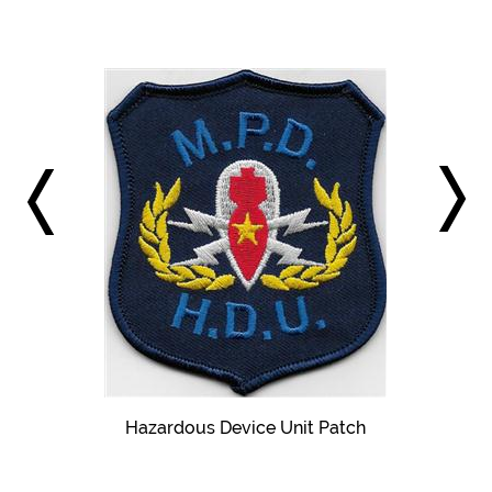
Hazardous Device Unit Patch
pproved