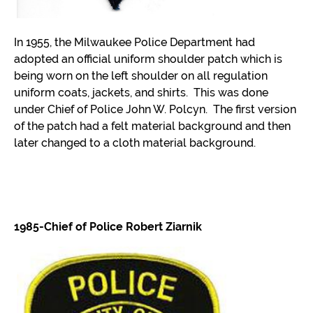
In 1955, the Milwaukee Police Department had
adopted an official uniform shoulder patch which is
being worn on the left shoulder on all regulation
uniform coats, jackets, and shirts. This was done
under Chief of Police John W. Polcyn. The first version
of the patch had a felt material background and then
later changed to a cloth material background.
1985-Chief of Police Robert Ziarnik