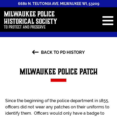
6680 N. TEUTONIA AVE. MILWAUKEE WI, 53209
Milwaukee Police
Historical Society
To Protect and Preserve
ABOUT
BACK TO PD HISTORY
STAFF
NEWS & EVENTS
Milwaukee Police Patch
GALLERIES
HISTORY BOOK
ANNUAL REPORTS
Since the beginning of the police department in 1855,
CONTRIBUTE
officers did not wear any patches on their uniforms to
identify them. Officers would only have a badge to