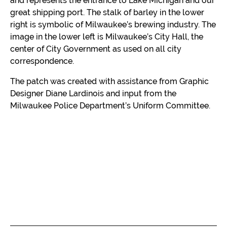
and represents the entrance to Lake Michigan and our
great shipping port. The stalk of barley in the lower
right is symbolic of Milwaukee’s brewing industry. The
image in the lower left is Milwaukee’s City Hall, the
center of City Government as used on all city
correspondence.
The patch was created with assistance from Graphic
Designer Diane Lardinois and input from the
Milwaukee Police Department’s Uniform Committee.