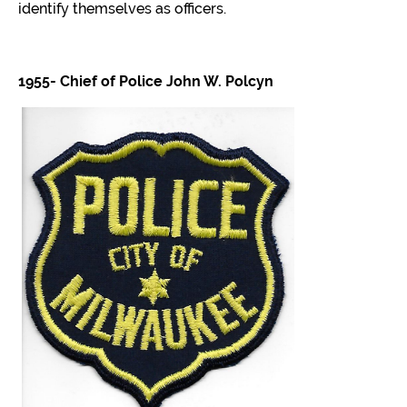
CONTACT
identify themselves as officers.
MPHSWI
1955- Chief of Police John W. Polcyn