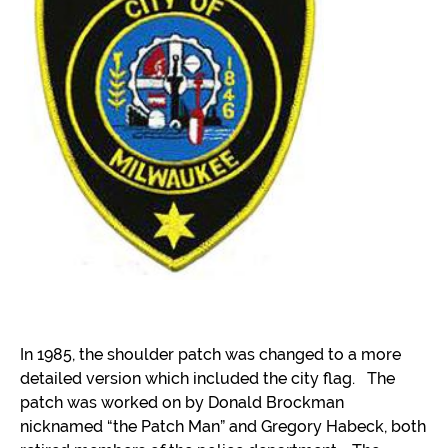
In 1985, the shoulder patch was changed to a more
detailed version which included the city flag. The
patch was worked on by Donald Brockman
nicknamed “the Patch Man” and Gregory Habeck, both