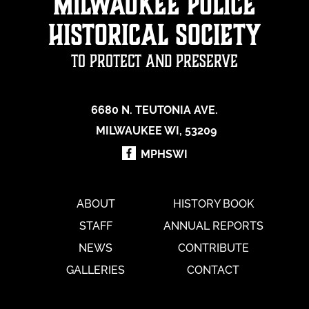
Milwaukee Police
Historical Society
To Protect and Preserve
6680 N. TEUTONIA AVE.
MILWAUKEE WI, 53209
MPHSWI
ABOUT
HISTORY BOOK
STAFF
ANNUAL REPORTS
NEWS
CONTRIBUTE
GALLERIES
CONTACT